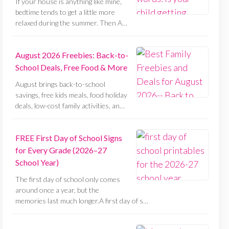
If your house is anything like mine,
bedtime tends to get a little more
relaxed during the summer. Then A…
August 2026 Freebies: Back-to-
School Deals, Free Food & More
August brings back-to-school
savings, free kids meals, food holiday
deals, low-cost family activities, an…
FREE First Day of School Signs
for Every Grade (2026–27
School Year)
The first day of school only comes
around once a year, but the
memories last much longer.A first day of s…