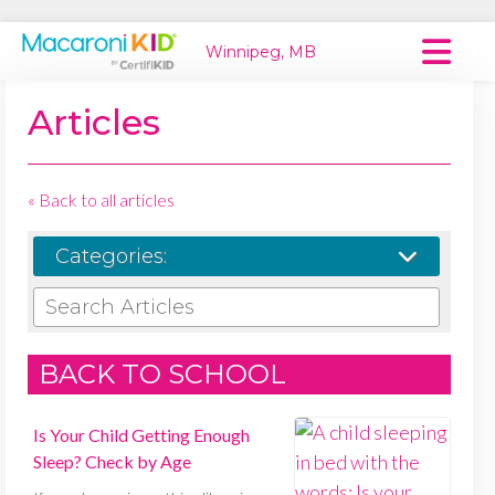
Winnipeg, MB
Macaroni Kid National
Articles
Explore Local Communities
« Back to all articles
Categories:
SEARCH ARTICLES
BACK TO SCHOOL
Is Your Child Getting Enough
Sleep? Check by Age