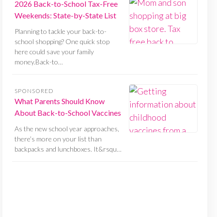
2026 Back-to-School Tax-Free
Weekends: State-by-State List
Planning to tackle your back-to-
school shopping? One quick stop
here could save your family
money.Back-to…
SPONSORED
What Parents Should Know
About Back-to-School Vaccines
As the new school year approaches,
there’s more on your list than
backpacks and lunchboxes. It&rsqu…