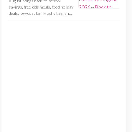
August brings back-to-school
savings, free kids meals, food holiday
deals, low-cost family activities, an…