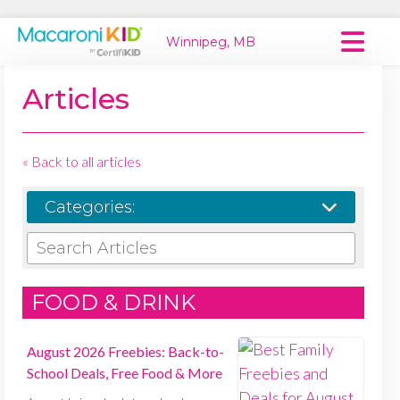
Winnipeg, MB
Macaroni Kid National
Articles
Explore Local Communities
« Back to all articles
Categories:
SEARCH ARTICLES
FOOD & DRINK
August 2026 Freebies: Back-to-
School Deals, Free Food & More