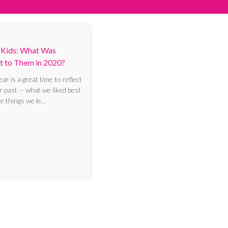
 Kids: What Was
t to Them in 2020?
r is a great time to reflect
r past -- what we liked best
he things we le…