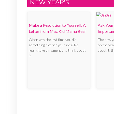
NEW YEAR'S
Make a Resolution to Yourself: A
Ask Your
Letter from Mac Kid Mama Bear
Importan
When was the last time you did
The new yea
something nice for your kids? No,
on the yea
really, take a moment and think about
about it, t
it…