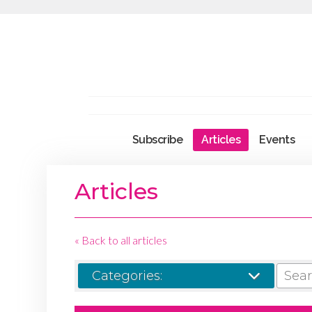
Subscribe
Articles
Events
Articles
« Back to all articles
SEARCH
Categories: