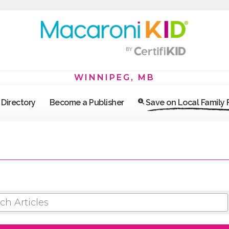
WINNIPEG, MB
Directory
Become a Publisher
Save on Local Family
 ARTICLES