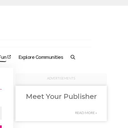
 Fun
Explore Communities
ADVERTISEMENTS
Meet Your Publisher
READ MORE »