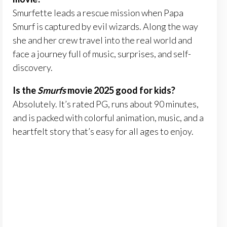
Smurfette leads a rescue mission when Papa
Smurf is captured by evil wizards. Along the way
she and her crew travel into the real world and
face a journey full of music, surprises, and self-
discovery.
Is the
Smurfs
movie 2025 good for kids?
Absolutely. It’s rated PG, runs about 90 minutes,
and is packed with colorful animation, music, and a
heartfelt story that’s easy for all ages to enjoy.