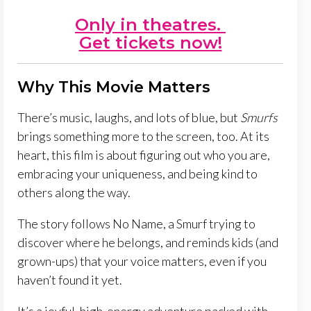
Only in theatres.
Get tickets now!
Why This Movie Matters
There’s music, laughs, and lots of blue, but
Smurfs
brings something more to the screen, too. At its
heart, this film is about figuring out who you are,
embracing your uniqueness, and being kind to
others along the way.
The story follows No Name, a Smurf trying to
discover where he belongs, and reminds kids (and
grown-ups) that your voice matters, even if you
haven’t found it yet.