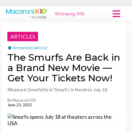
Winnipeg, MB
Macaroni Kid National
ARTICLES
Explore Local Communities
SPONSORED ARTICLE
The Smurfs Are Back in
a Brand New Movie —
Get Your Tickets Now!
Rihanna is Smurfette in 'Smurfs,' in theatres July 18
By Macaroni KID
June 23, 2025