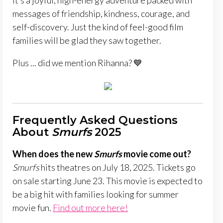
It’s a joyful, high-energy adventure packed with
messages of friendship, kindness, courage, and
self-discovery. Just the kind of feel-good film
families will be glad they saw together.
Plus ... did we mention Rihanna? 💙
Frequently Asked Questions
About
Smurfs
2025
When does the new
Smurfs
movie come out?
Smurfs
hits theatres on July 18, 2025. Tickets go
on sale starting June 23. This movie is expected to
be a big hit with families looking for summer
movie fun.
Find out more here!