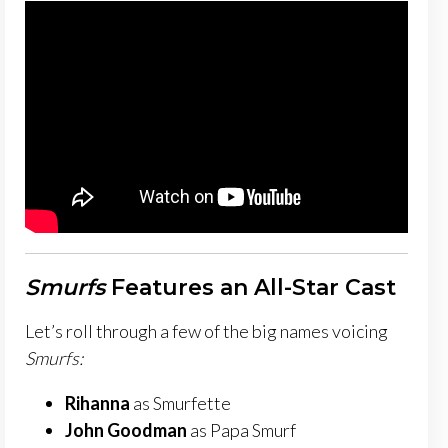
Smurfs
Features an All-Star Cast
Let’s roll through a few of the big names voicing
Smurfs:
Rihanna
as Smurfette
John Goodman
as Papa Smurf