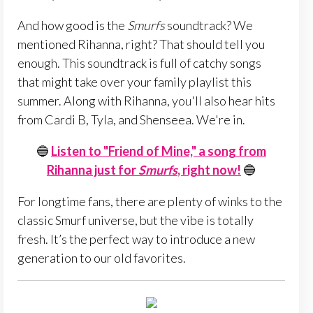
And how good is the
Smurfs
soundtrack? We
mentioned Rihanna, right? That should tell you
enough. This soundtrack is full of catchy songs
that might take over your family playlist this
summer. Along with Rihanna, you'll also hear hits
from Cardi B, Tyla, and Shenseea. We're in.
🔵
Listen to "Friend of Mine," a song from
Rihanna just for
Smurfs
, right now!
🔵
For longtime fans, there are plenty of winks to the
classic Smurf universe, but the vibe is totally
fresh. It’s the perfect way to introduce a new
generation to our old favorites.