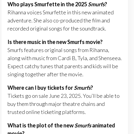
Who plays Smurfette in the 2025
Smurfs
?
Rihanna voices Smurfette in this new animated
adventure. She also co-produced the film and
recorded original songs for the soundtrack.
Is there music in the new Smurfs movie?
Smurfs features original songs from Rihanna,
along with music from Cardi B, Tyla, and Shenseea.
Expect catchy tunes that parents and kids will be
singing together after the movie.
Where can I buy tickets for
Smurfs
?
Tickets go on sale June 23, 2025. You’ll be able to
buy them through major theatre chains and
trusted online ticketing platforms.
What is the plot of the new
Smurfs
animated
movie?