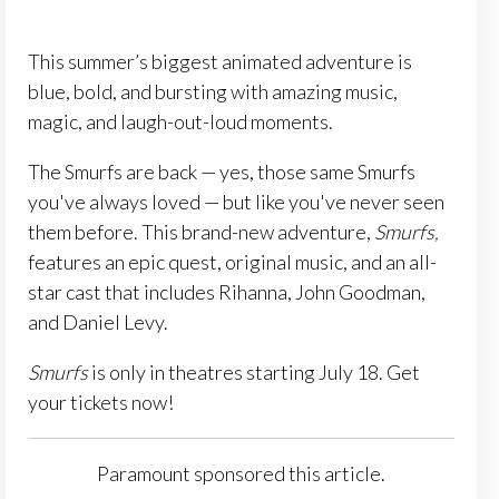
This summer’s biggest animated adventure is
blue, bold, and bursting with amazing music,
magic, and laugh-out-loud moments.
The Smurfs are back — yes, those same Smurfs
you've always loved — but like you've never seen
them before. This brand-new adventure,
Smurfs,
features an epic quest, original music, and an all-
star cast that includes Rihanna, John Goodman,
and Daniel Levy.
Smurfs
is only in theatres starting July 18. Get
your tickets now!
Paramount sponsored this article.