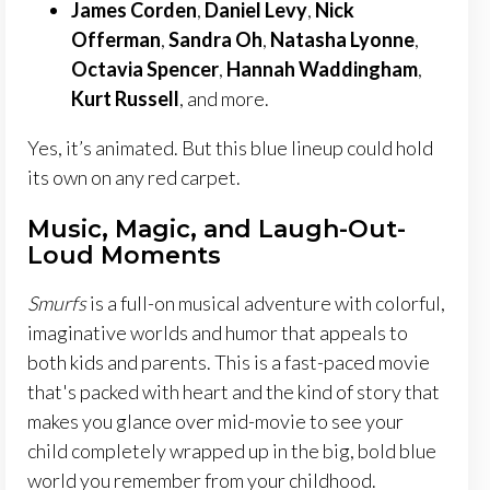
James Corden
,
Daniel Levy
,
Nick
Offerman
,
Sandra Oh
,
Natasha Lyonne
,
Octavia Spencer
,
Hannah Waddingham
,
Kurt Russell
, and more.
Yes, it’s animated. But this blue lineup could hold
its own on any red carpet.
Music, Magic, and Laugh-Out-
Loud Moments
Smurfs
is a full-on musical adventure with colorful,
imaginative worlds and humor that appeals to
both kids and parents. This is a fast-paced movie
that's packed with heart and the kind of story that
makes you glance over mid-movie to see your
child completely wrapped up in the big, bold blue
world you remember from your childhood.