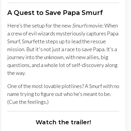
A Quest to Save Papa Smurf
Here’s the setup for the new
Smurfs
movie: When
a crew of evil wizards mysteriously captures Papa
Smurf, Smurfette steps up to lead the rescue
mission. But it's not just a race to save Papa. It’s a
journey into the unknown, with new allies, big
questions, and a whole lot of self-discovery along
the way.
One of the most lovable plotlines? A Smurf with no
name trying to figure out who he’s meant to be.
(Cue the feelings.)
Watch the trailer!