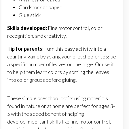
Cardstock or paper
Glue stick
Skills developed:
Fine motor control, color
recognition, and creativity.
Tip for parents:
Turn this easy activity into a
counting game by asking your preschooler to glue
a specific number of leaves on the page. Or use it
to help them learn colors by sorting the leaves
into color groups before gluing.
These simple preschool crafts using materials
found in nature or at home are perfect for ages 3-
5 with the added benefit of helping
develop
important
skills like fine motor control,