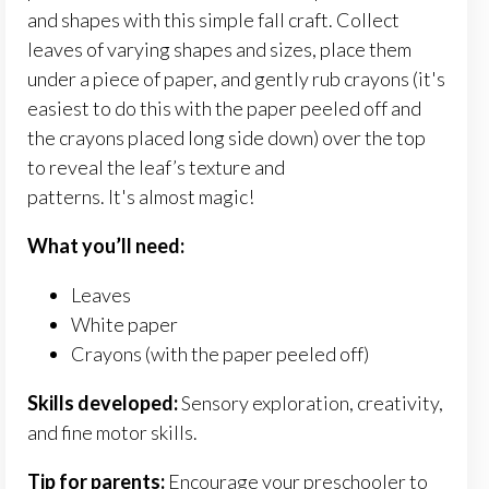
and shapes with this simple fall craft.
Collect
leaves of varying shapes and sizes, place them
under a piece of paper, and gently rub crayons (it's
easiest to do this with the paper peeled off and
the crayons placed long side down) over the top
to reveal the
leaf’s
texture and
patterns.
It's
almost magic!
What you’ll need:
Leaves
White paper
Crayons (with the paper peeled off)
Skills developed:
Sensory exploration, creativity,
and fine motor skills.
Tip for parents:
Encourage your preschooler to