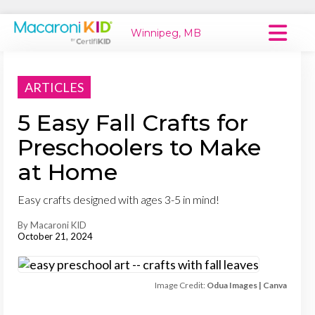
Winnipeg, MB
Macaroni Kid National
ARTICLES
Explore Local Communities
5 Easy Fall Crafts for
Preschoolers to Make
at Home
Easy crafts designed with ages 3-5 in mind!
By Macaroni KID
October 21, 2024
Image Credit:
Odua Images | Canva