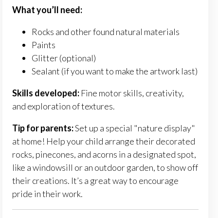
What
you’ll
need:
Rocks and other found natural materials
Paints
Glitter (optional)
Sealant (if you want to make the artwork last)
Skills developed:
Fine motor skills, creativity,
and exploration of textures.
Tip for parents:
Set up a special "nature display"
at home! Help your child arrange their decorated
rocks, pinecones, and acorns in a designated spot,
like a windowsill or an outdoor garden, to show off
their creations. It’s a great way to encourage
pride in their work.