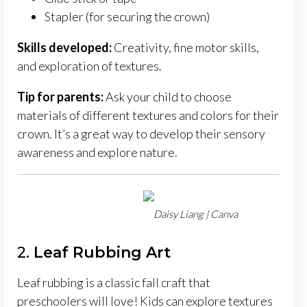
Stapler (for securing the crown)
Skills developed:
Creativity, fine motor skills,
and exploration of textures.
Tip for parents:
Ask your child to choose
materials of different textures and colors for their
crown. It’s a great way to develop their sensory
awareness and explore nature.
Daisy Liang | Canva
2.
Leaf Rubbing Art
Leaf rubbing is a classic fall craft that
preschoolers will love! Kids can explore textures