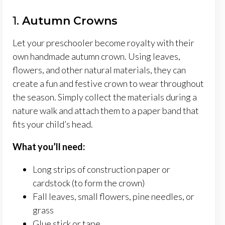
1.
Autumn Crowns
Let your preschooler become royalty with their
own handmade autumn crown. Using leaves,
flowers, and other natural materials, they can
create a fun and festive crown to wear throughout
the season. Simply collect the materials during a
nature walk and attach them to a paper band that
fits your child’s head.
What you’ll need:
Long strips of construction paper or
cardstock (to form the crown)
Fall leaves, small flowers, pine needles, or
grass
Glue stick or tape