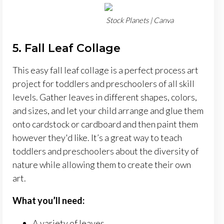
Stock Planets | Canva
5. Fall Leaf Collage
This easy fall leaf collage is a perfect process art
project for toddlers and preschoolers of all skill
levels. Gather leaves in different shapes, colors,
and sizes, and let your child arrange and glue them
onto cardstock or cardboard and then paint them
however they'd like. It’s a great way to teach
toddlers and preschoolers about the diversity of
nature while allowing them to create their own
art.
What you’ll need:
A variety of leaves