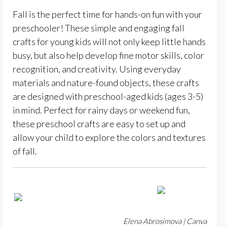
Fall is the perfect time for hands-on fun with your
preschooler! These simple and engaging fall
crafts for young kids will not only keep little hands
busy, but also help develop fine motor skills, color
recognition, and creativity. Using everyday
materials and nature-found objects, these crafts
are designed with preschool-aged kids (ages 3-5)
in mind. Perfect for rainy days or weekend fun,
these preschool crafts are easy to set up and
allow your child to explore the colors and textures
of fall.
Elena Abrosimova | Canva