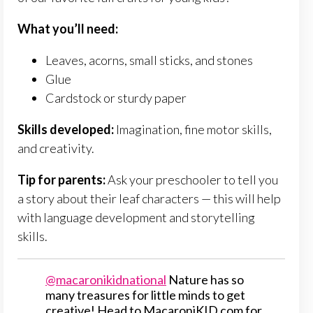
What you’ll need:
Leaves, acorns, small sticks, and stones
Glue
Cardstock or sturdy paper
Skills developed:
Imagination, fine motor skills,
and creativity.
Tip for parents:
Ask your preschooler to tell you
a story about their leaf characters — this will help
with language development and storytelling
skills.
@macaronikidnational
Nature has so
many treasures for little minds to get
creative! Head to MacaroniKID.com for