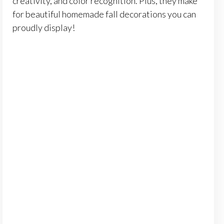
creativity, and color recognition. Plus, they make
for beautiful homemade fall decorations you can
proudly display!