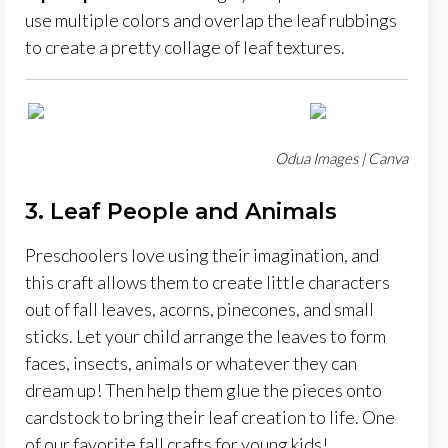
use multiple colors and overlap the leaf rubbings
to create a pretty collage of leaf textures.
Odua Images | Canva
3. Leaf People and Animals
Preschoolers love using their imagination, and
this craft allows them to create little characters
out of fall leaves, acorns, pinecones, and small
sticks. Let your child arrange the leaves to form
faces, insects, animals or whatever they can
dream up! Then help them glue the pieces onto
cardstock to bring their leaf creation to life. One
of our favorite fall crafts for young kids!