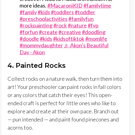
more ideas.
#MacaroniKID
#familytime
#family
#kids
#toddlers
#toddler
#preschoolactivities
#familyfun
#rockpainting
#rock
#nature
#fyp
#forfun
#create
#creative
#doodling
#doodle
#kids
#kidsoftiktok
#momlife
#mommydaughter
♬ Akon's Beautiful
Day - Akon
4. Painted Rocks
Collect rocks on a nature walk, then turn them into
art! Your preschooler can paint rocks in fall colors
or any colors that catch their eyes! This open-
ended craft is perfect for little ones who like to
explore and create at their own pace. Branch out
— pun intended — and paint found pinecones and
acorns too.